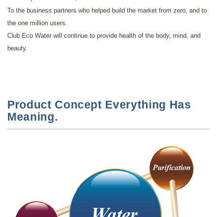
To the business partners who helped build the market from zero, and to
the one million users.
Club Eco Water will continue to provide health of the body, mind, and
beauty.
Product Concept Everything Has
Meaning.