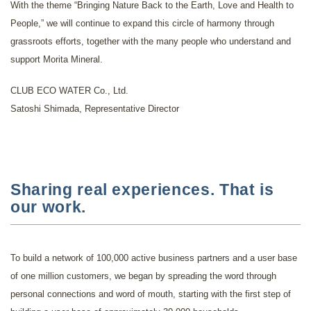
With the theme “Bringing Nature Back to the Earth, Love and Health to
People,” we will continue to expand this circle of harmony through
grassroots efforts, together with the many people who understand and
support Morita Mineral.
CLUB ECO WATER Co., Ltd.
Satoshi Shimada, Representative Director
Sharing real experiences. That is
our work.
To build a network of 100,000 active business partners and a user base
of one million customers, we began by spreading the word through
personal connections and word of mouth, starting with the first step of