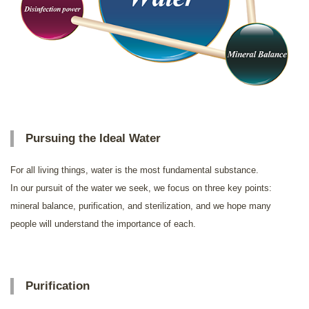
Pursuing the Ideal Water
For all living things, water is the most fundamental substance.
In our pursuit of the water we seek, we focus on three key points:
mineral balance, purification, and sterilization, and we hope many
people will understand the importance of each.
Purification