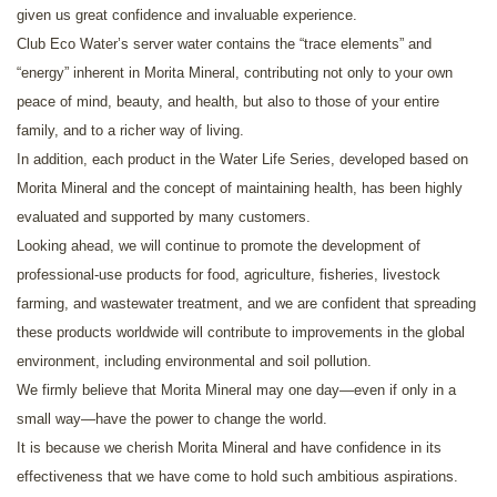
given us great confidence and invaluable experience.
Club Eco Water’s server water contains the “trace elements” and
“energy” inherent in Morita Mineral, contributing not only to your own
peace of mind, beauty, and health, but also to those of your entire
family, and to a richer way of living.
In addition, each product in the Water Life Series, developed based on
Morita Mineral and the concept of maintaining health, has been highly
evaluated and supported by many customers.
Looking ahead, we will continue to promote the development of
professional-use products for food, agriculture, fisheries, livestock
farming, and wastewater treatment, and we are confident that spreading
these products worldwide will contribute to improvements in the global
environment, including environmental and soil pollution.
We firmly believe that Morita Mineral may one day—even if only in a
small way—have the power to change the world.
It is because we cherish Morita Mineral and have confidence in its
effectiveness that we have come to hold such ambitious aspirations.