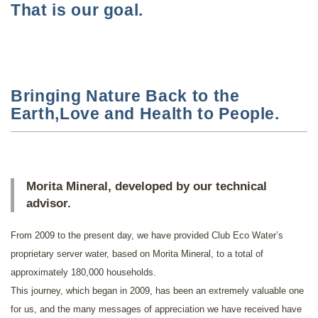
That is our goal.
Bringing Nature Back to the
Earth,Love and Health to People.
Morita Mineral, developed by our technical
advisor.
From 2009 to the present day, we have provided Club Eco Water’s
proprietary server water, based on Morita Mineral, to a total of
approximately 180,000 households.
This journey, which began in 2009, has been an extremely valuable one
for us, and the many messages of appreciation we have received have