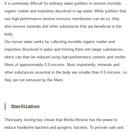
It is extremely difficult for ordinary water purifiers to remove invisible
organic matter and impurities dissolved in tap water. While purifiers that
use high-performance reverse osmosis membranes can do so, they
also remove minerals and other substances that are beneficial to the
body.
Our server water works by collecting invisible organic matter and
impurities dissolved in water and forming them into larger substances,
which can then be reduced using high-performance ceramic and zeolite
filters of approximately 0.5 microns. Most importantly, minerals and
other substances essential to the body are smaller than 0.5 microns, so
they are not removed by the filters.
Sterilization
Third-party testing has shown that Morita Mineral has the power to
reduce foodborne bacteria and pyogenic bacteria. To provide safe and