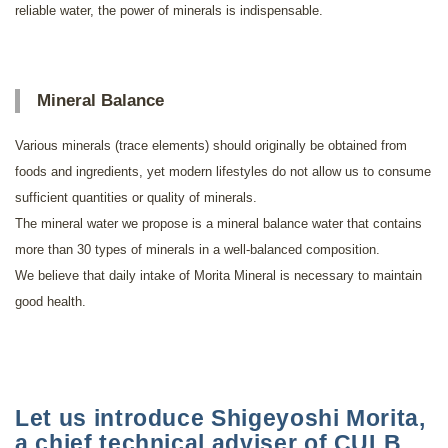
reliable water, the power of minerals is indispensable.
Mineral Balance
Various minerals (trace elements) should originally be obtained from
foods and ingredients, yet modern lifestyles do not allow us to consume
sufficient quantities or quality of minerals.
The mineral water we propose is a mineral balance water that contains
more than 30 types of minerals in a well-balanced composition.
We believe that daily intake of Morita Mineral is necessary to maintain
good health.
Let us introduce Shigeyoshi Morita,
a chief technical adviser of CULB