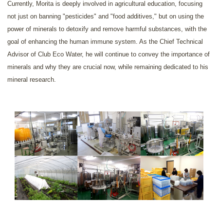
Currently, Morita is deeply involved in agricultural education, focusing
not just on banning "pesticides" and "food additives," but on using the
power of minerals to detoxify and remove harmful substances, with the
goal of enhancing the human immune system. As the Chief Technical
Advisor of Club Eco Water, he will continue to convey the importance of
minerals and why they are crucial now, while remaining dedicated to his
mineral research.