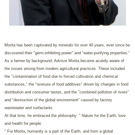
Morita has been captivated by minerals for over 40 years, ever since he
discovered their "germ-inhibiting power" and "water-purifying properties."
As a farmer by background, Advisor Morita became acutely aware of
the issues arising from modern agricultural practices. These included
the "contamination of food due to forced cultivation and chemical
substances," the "overuse of food additives" driven by changes in food
distribution and consumer tastes, and the "combined pollution of rivers"
and "destruction of the global environment" caused by factory
wastewater and surfactants.
At that time, he embraced the philosophy: " Nature for the Earth, love
and health for people.
" For Morita, humanity is a part of the Earth, and from a global