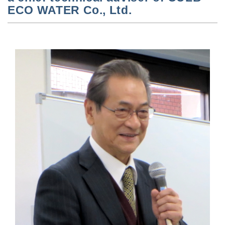
ECO WATER Co., Ltd.