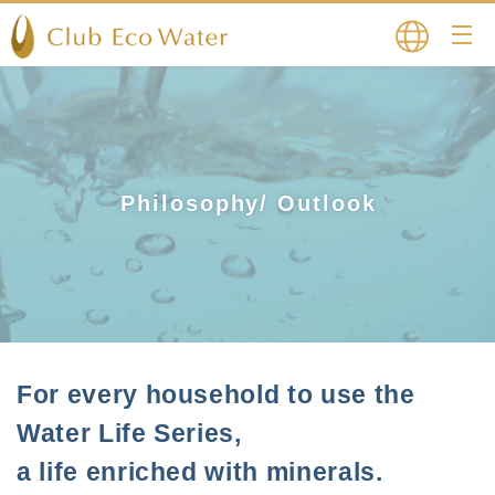
Japanese
English
Philosophy/ Outlook
For every household to use the
Water Life Series,
a life enriched with minerals.