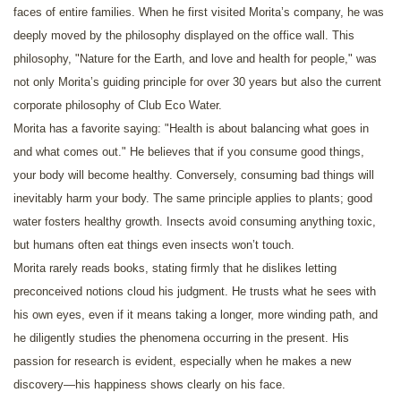
faces of entire families. When he first visited Morita’s company, he was
deeply moved by the philosophy displayed on the office wall. This
philosophy, "Nature for the Earth, and love and health for people," was
not only Morita’s guiding principle for over 30 years but also the current
corporate philosophy of Club Eco Water.
Morita has a favorite saying: "Health is about balancing what goes in
and what comes out." He believes that if you consume good things,
your body will become healthy. Conversely, consuming bad things will
inevitably harm your body. The same principle applies to plants; good
water fosters healthy growth. Insects avoid consuming anything toxic,
but humans often eat things even insects won’t touch.
Morita rarely reads books, stating firmly that he dislikes letting
preconceived notions cloud his judgment. He trusts what he sees with
his own eyes, even if it means taking a longer, more winding path, and
he diligently studies the phenomena occurring in the present. His
passion for research is evident, especially when he makes a new
discovery—his happiness shows clearly on his face.