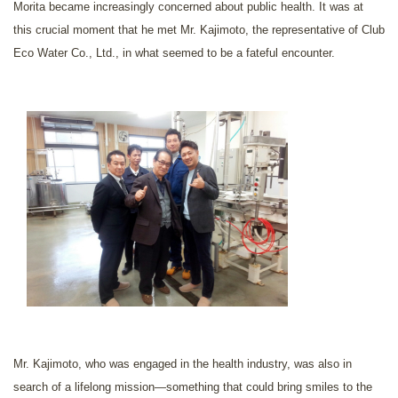
Morita became increasingly concerned about public health. It was at
this crucial moment that he met Mr. Kajimoto, the representative of Club
Eco Water Co., Ltd., in what seemed to be a fateful encounter.
Mr. Kajimoto, who was engaged in the health industry, was also in
search of a lifelong mission—something that could bring smiles to the