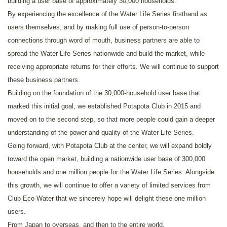
building a user base of approximately 30,000 households.
By experiencing the excellence of the Water Life Series firsthand as
users themselves, and by making full use of person-to-person
connections through word of mouth, business partners are able to
spread the Water Life Series nationwide and build the market, while
receiving appropriate returns for their efforts. We will continue to support
these business partners.
Building on the foundation of the 30,000-household user base that
marked this initial goal, we established Potapota Club in 2015 and
moved on to the second step, so that more people could gain a deeper
understanding of the power and quality of the Water Life Series.
Going forward, with Potapota Club at the center, we will expand boldly
toward the open market, building a nationwide user base of 300,000
households and one million people for the Water Life Series. Alongside
this growth, we will continue to offer a variety of limited services from
Club Eco Water that we sincerely hope will delight these one million
users.
From Japan to overseas, and then to the entire world.