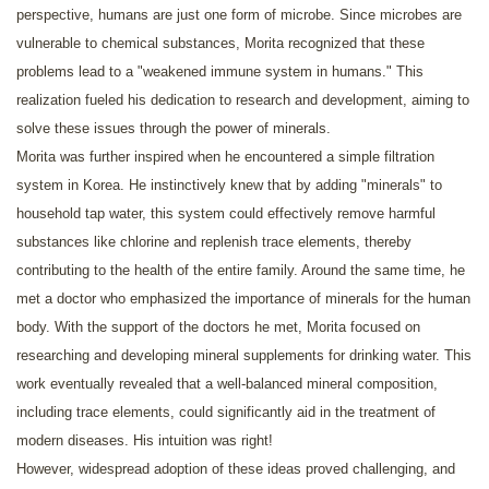
perspective, humans are just one form of microbe. Since microbes are
vulnerable to chemical substances, Morita recognized that these
problems lead to a "weakened immune system in humans." This
realization fueled his dedication to research and development, aiming to
solve these issues through the power of minerals.
Morita was further inspired when he encountered a simple filtration
system in Korea. He instinctively knew that by adding "minerals" to
household tap water, this system could effectively remove harmful
substances like chlorine and replenish trace elements, thereby
contributing to the health of the entire family. Around the same time, he
met a doctor who emphasized the importance of minerals for the human
body. With the support of the doctors he met, Morita focused on
researching and developing mineral supplements for drinking water. This
work eventually revealed that a well-balanced mineral composition,
including trace elements, could significantly aid in the treatment of
modern diseases. His intuition was right!
However, widespread adoption of these ideas proved challenging, and