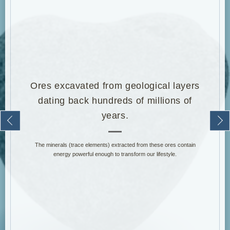
Water That Your Cells Crave.
It is said that the human body is made up of more than 60 trillion cells.
Also, since 70% of the human body is composed of water, it is said
that many people today do not efficiently replenish the water their
bodies need.
The human body loses about 2.5 liters of water per day. Of that lost
2.5 liters, approximately 1 liter is obtained from food, and the
remaining 1.5 liters is obtained from drinking water.
Ideally, acquiring the 1.5 liters of water through good-quality drinking
water forms an excellent cycle for the body, but our modern lifestyle,
where this is not always achieved, is something we are concerned
about.