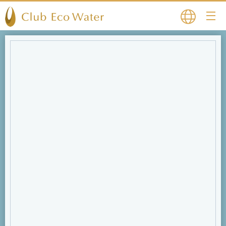
Japanese
English